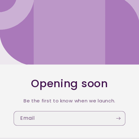
Opening soon
Be the first to know when we launch.
Email