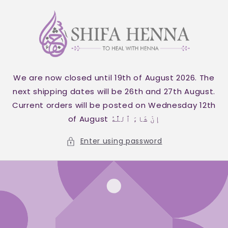
Skip to
content
We are now closed until 19th of August 2026. The
next shipping dates will be 26th and 27th August.
Current orders will be posted on Wednesday 12th
of August إنْ شَاءَ ٱللَّٰهُ
Enter using password